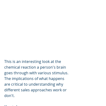
This is an interesting look at the 
chemical reaction a person's brain 
goes through with various stimulus.  
The implications of what happens 
are critical to understanding why 
different sales approaches work or 
don't. 