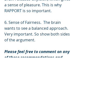
a sense of pleasure. This is why 
RAPPORT is so important. 
6. Sense of Fairness.  The brain 
wants to see a balanced approach. 
Very important. So show both sides 
of the argument. 
Please feel free to comment on any 
of these recommendations and 
suggest other sources that might be 
helpful.
Book Reviews