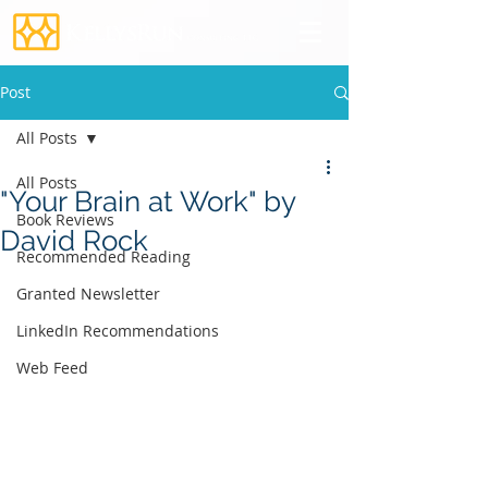
Post
All Posts
All Posts
"Your Brain at Work" by
Book Reviews
David Rock
Recommended Reading
Granted Newsletter
LinkedIn Recommendations
Web Feed