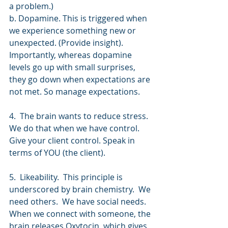
a problem.)
b. Dopamine. This is triggered when 
we experience something new or 
unexpected. (Provide insight). 
Importantly, whereas dopamine 
levels go up with small surprises, 
they go down when expectations are 
not met. So manage expectations. 
4.  The brain wants to reduce stress. 
We do that when we have control. 
Give your client control. Speak in 
terms of YOU (the client).
5.  Likeability.  This principle is 
underscored by brain chemistry.  We 
need others.  We have social needs. 
When we connect with someone, the 
brain releases Oxytocin, which gives 