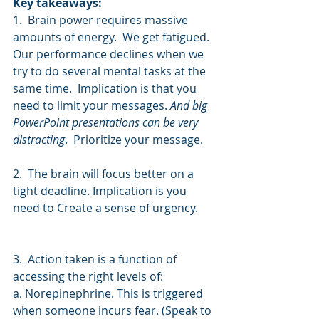
Key takeaways:
1.  Brain power requires massive 
amounts of energy.  We get fatigued.  
Our performance declines when we 
try to do several mental tasks at the 
same time.  Implication is that you 
need to limit your messages. 
And big 
PowerPoint presentations can be very 
distracting
.  Prioritize your message.
2.  The brain will focus better on a 
tight deadline. Implication is you 
need to Create a sense of urgency. 
3.  Action taken is a function of 
accessing the right levels of:
a. Norepinephrine. This is triggered 
when someone incurs fear. (Speak to 