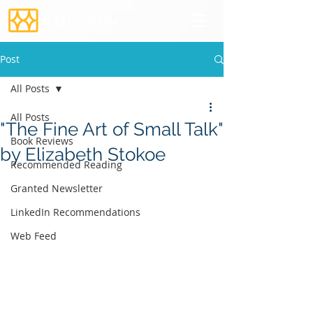
Post
All Posts
All Posts
"The Fine Art of Small Talk"
Book Reviews
by Elizabeth Stokoe
Recommended Reading
Granted Newsletter
LinkedIn Recommendations
Web Feed