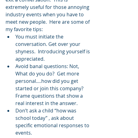
extremely useful for those annoying 
industry events when you have to 
meet new people.  Here are some of 
my favorite tips: 
You must initiate the 
conversation. Get over your 
shyness.  Introducing yourself is 
appreciated.  
Avoid banal questions: Not, 
What do you do?  Get more 
personal….how did you get 
started or join this company?   
Frame questions that show a 
real interest in the answer.  
Don’t ask a child “how was 
school today” , ask about 
specific emotional responses to 
events.  