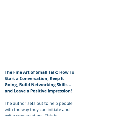
The Fine Art of Small Talk: How To 
Start a Conversation, Keep It 
Going, Build Networking Skills -- 
and Leave a Positive Impression!
The author sets out to help people 
with the way they can initiate and 
exit a conversation.  This is 