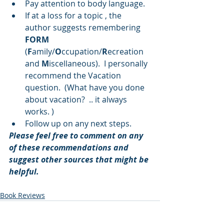
Pay attention to body language.  
If at a loss for a topic , the 
author suggests remembering 
FORM
(
F
amily/
O
ccupation/
R
ecreation 
and 
M
iscellaneous).  I personally 
recommend the Vacation 
question.  (What have you done 
about vacation?  .. it always 
works. )  
Follow up on any next steps. 
Please feel free to comment on any 
of these recommendations and 
suggest other sources that might be 
helpful.
Book Reviews