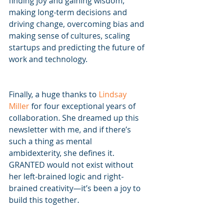
finding joy and gaining wisdom, 
making long-term decisions and 
driving change, overcoming bias and 
making sense of cultures, scaling 
startups and predicting the future of 
work and technology.
Finally, a huge thanks to 
Lindsay 
Miller
 for four exceptional years of 
collaboration. She dreamed up this 
newsletter with me, and if there’s 
such a thing as mental 
ambidexterity, she defines it.  
GRANTED would not exist without 
her left-brained logic and right-
brained creativity—it’s been a joy to 
build this together.