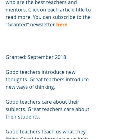
who are the best teachers and 
mentors. Click on each article title to 
read more. You can subscribe to the 
"Granted" newsletter 
here
.
Granted: September 2018 
Good teachers introduce new 
thoughts. Great teachers introduce 
new ways of thinking.
Good teachers care about their 
subjects. Great teachers care about 
their students.
Good teachers teach us what they 