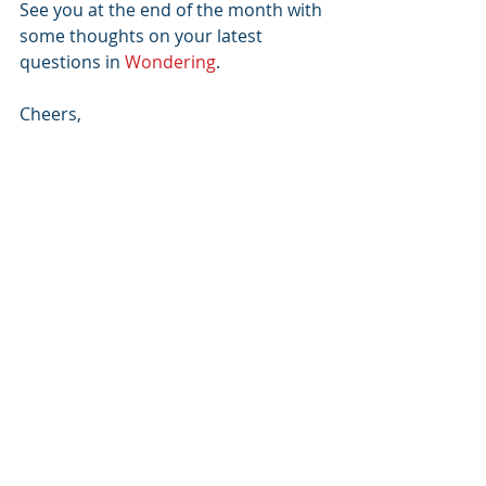
See you at the end of the month with 
some thoughts on your latest 
questions in 
Wondering
.
Cheers,
Adam
Adam Grant
, Ph.D.
Author of 
ORIGINALS
 and 
GIVE AND 
TAKE
,
coauthor of 
OPTION B
, and Wharton 
professor.
Do you have any thoughts on these 
topics? Please leave a comment 