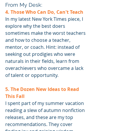
From My Desk:
4. Those Who Can Do, Can't Teach
In my latest New York Times piece, I 
explore why the best doers 
sometimes make the worst teachers 
and how to choose a teacher, 
mentor, or coach. Hint: instead of 
seeking out prodigies who were 
naturals in their fields, learn from 
overachievers who overcame a lack 
of talent or opportunity.
5. The Dozen New Ideas to Read 
This Fall
I spent part of my summer vacation 
reading a slew of autumn nonfiction 
releases, and these are my top 
recommendations. They cover 