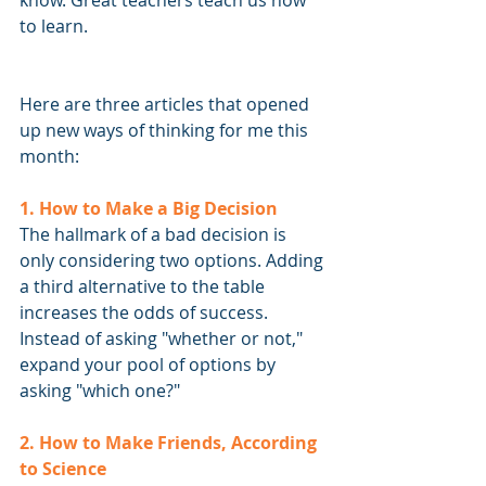
know. Great teachers teach us how 
to learn.
Here are three articles that opened 
up new ways of thinking for me this 
month:
1. How to Make a Big Decision
The hallmark of a bad decision is 
only considering two options. Adding 
a third alternative to the table 
increases the odds of success. 
Instead of asking "whether or not," 
expand your pool of options by 
asking "which one?"
2. How to Make Friends, According 
to Science