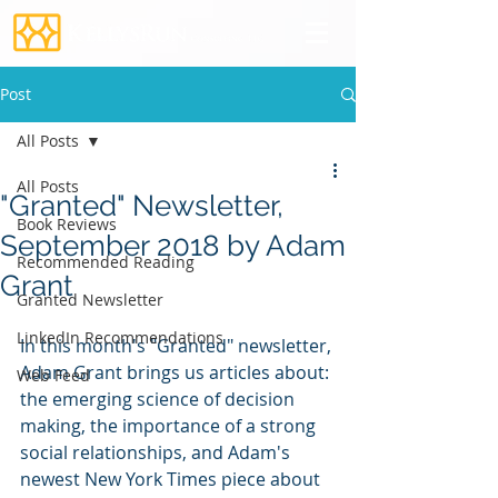
Post
All Posts
All Posts
"Granted" Newsletter,
Book Reviews
September 2018 by Adam
Recommended Reading
Grant
Granted Newsletter
LinkedIn Recommendations
In this month's "Granted" newsletter, 
Adam Grant brings us articles about: 
Web Feed
the emerging science of decision 
making, the importance of a strong 
social relationships, and Adam's 
newest New York Times piece about 