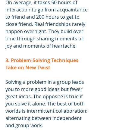
On average, it takes 50 hours of 
interaction to go from acquaintance 
to friend and 200 hours to get to 
close friend. Real friendships rarely 
happen overnight. They build over 
time through sharing moments of 
joy and moments of heartache.
3. Problem-Solving Techniques 
Take on New Twist
Solving a problem in a group leads 
you to more good ideas but fewer 
great ideas. The opposite is true if 
you solve it alone. The best of both 
worlds is intermittent collaboration: 
alternating between independent 
and group work.